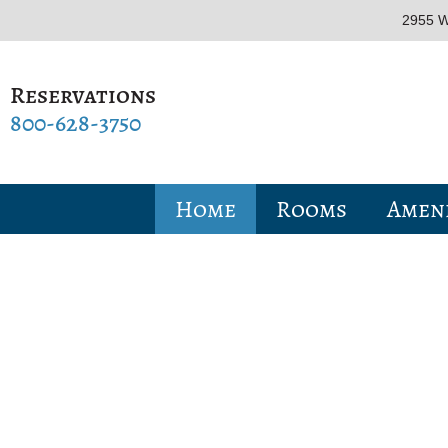
2955 W
Reservations
800-628-3750
Home
Rooms
Ameni