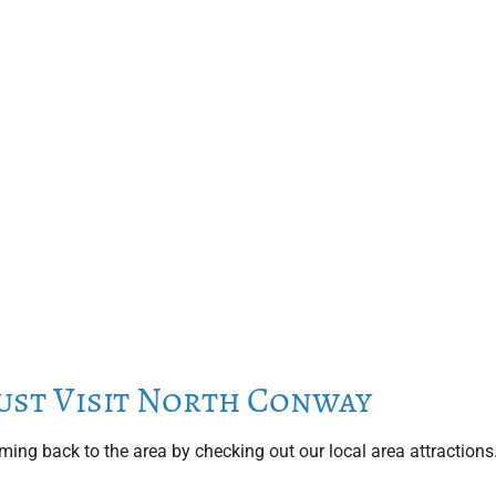
ust Visit North Conway
ing back to the area by checking out our local area attractions