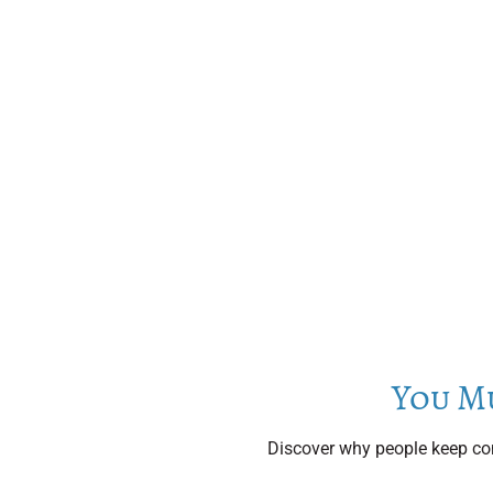
You M
Discover why people keep com