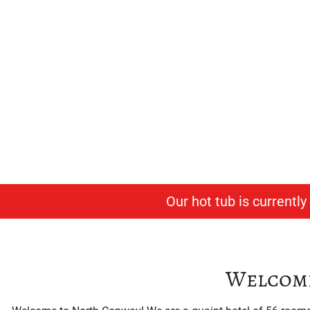
East
Afford
Our hot tub is currentl
Welcome 