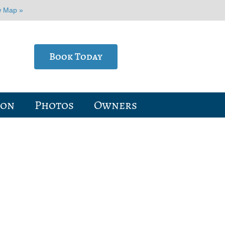
w Map »
Book Today
ion
Photos
Owners