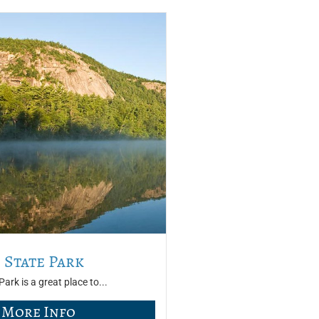
 State Park
ark is a great place to...
More Info