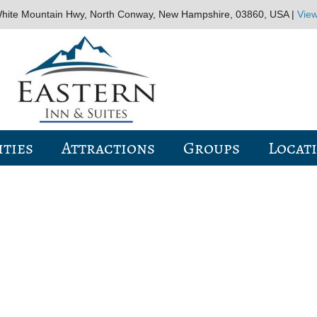
hite Mountain Hwy, North Conway, New Hampshire, 03860, USA |
Vie
ties
Attractions
Groups
Locat
WELCOME TO