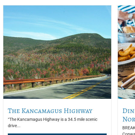
The Kancamagus Highway
Din
Nor
“The Kancamagus Highway is a 34.5 mile scenic
drive...
BREAKF
Conway