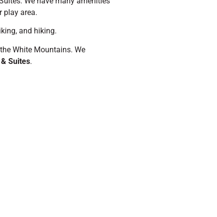
 Suites. We have many amenities
r play area.
king, and hiking.
e, the White Mountains. We
 & Suites
.