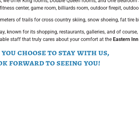
s, we offer King rooms, Double Queen rooms, and One Bedroom
fitness center, game room, billiards room, outdoor firepit, outdoo
ters of trails for cross country skiing, snow shoeing, fat tire bi
y, known for its shopping, restaurants, galleries, and of cours
able staff that truly cares about your comfort at the
Eastern Inn
you choose to stay with us,
ok forward to seeing you!