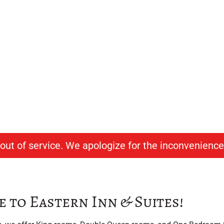
ern Inn & Suites
able Lodging in North Conway, NH
y out of service. We apologize for the inconvenience
to Eastern Inn & Suites!