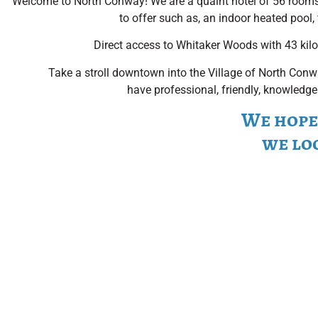
Welcome to North Conway! We are a quaint hotel of 56 room
to offer such as, an indoor heated pool, 
Direct access to Whitaker Woods with 43 kilome
Take a stroll downtown into the Village of North Conwa
have professional, friendly, knowledge
We hope 
we lo