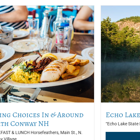
ing Choices In & Around
Echo Lake
th Conway NH
“Echo Lake State P
AST & LUNCH Horsefeathers, Main St., N.
 Village,...