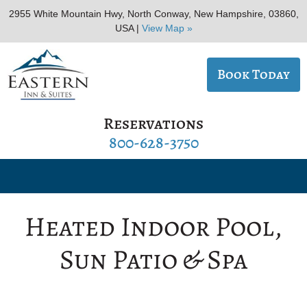
2955 White Mountain Hwy, North Conway, New Hampshire, 03860,
USA |
View Map »
Book Today
Reservations
800-628-3750
Heated Indoor Pool,
Sun Patio & Spa