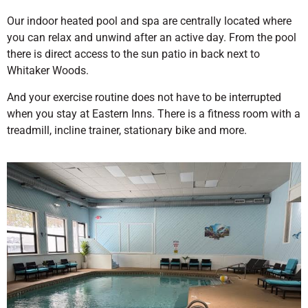
Our indoor heated pool and spa are centrally located where
you can relax and unwind after an active day. From the pool
there is direct access to the sun patio in back next to
Whitaker Woods.
And your exercise routine does not have to be interrupted
when you stay at Eastern Inns. There is a fitness room with a
treadmill, incline trainer, stationary bike and more.