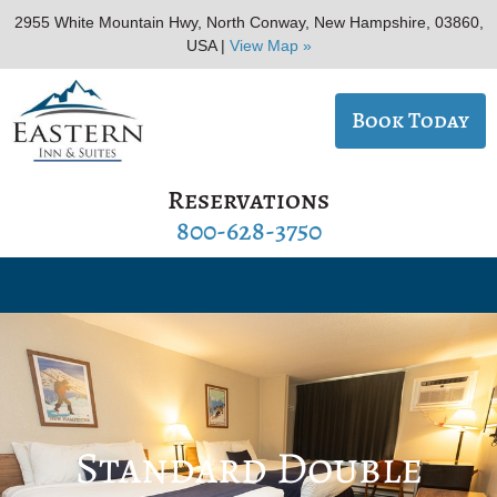
2955 White Mountain Hwy, North Conway, New Hampshire, 03860,
USA |
View Map »
Book Today
Reservations
800-628-3750
Standard Double