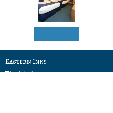
Book Now
Eastern Inns
Email:
stay@easterninns.com
Phone:
603-356-5447
Toll Free:
800-628-3750
2955 White Mountain Hwy, North Conway, New
Hampshire, 03860, USA –
View Map