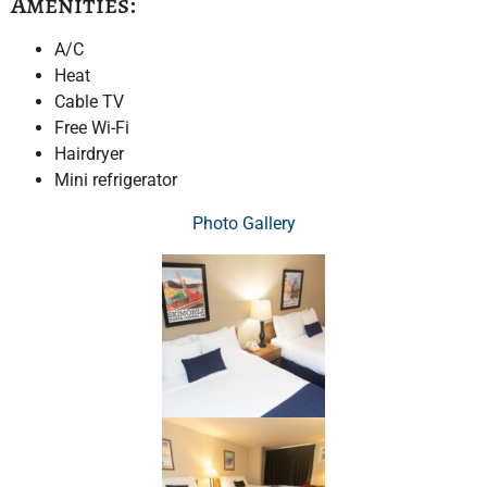
Amenities:
A/C
Heat
Cable TV
Free Wi-Fi
Hairdryer
Mini refrigerator
Photo Gallery