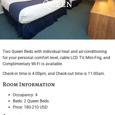
Queen
Two Queen Beds with individual heat and air-conditioning
for your personal comfort level, cable LCD TV, Mini-Frig, and
Complimentary Wi-Fi is available.
Check-in time is 4:00pm, and Check-out time is 11:00am.
Room Information
Occupancy: 4
Beds: 2 Queen Beds
Price: 180-210 USD